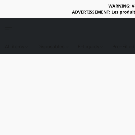
WARNING: Vap
ADVERTISSEMENT: Les produits 
All items
Disposables
E-Liquids
Pre-Fille