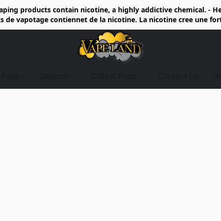
ing products contain nicotine, a highly addictive chemical. - 
de vapotage contiennet de la nicotine. La nicotine cree une fo
d Pods
Devices
Coils & Pods
Contact Us
D