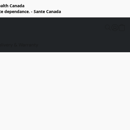
Health Canada
rte dependance. - Sante Canada
elivery & Warranty