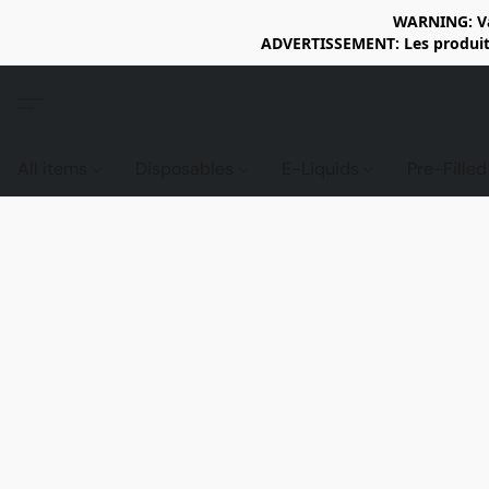
WARNING: Vap
ADVERTISSEMENT: Les produits 
All items
Disposables
E-Liquids
Pre-Fille