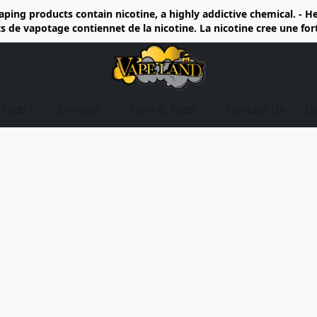
ing products contain nicotine, a highly addictive chemical. - 
de vapotage contiennet de la nicotine. La nicotine cree une fo
d Pods
Devices
Coils & Pods
Contact Us
D