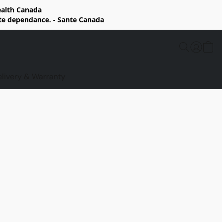
Health Canada
rte dependance. - Sante Canada
elivery & Warranty