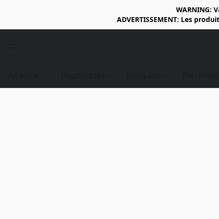
WARNING: Vap
ADVERTISSEMENT: Les produits 
All items
Disposables
E-Liquids
Pre-Fille