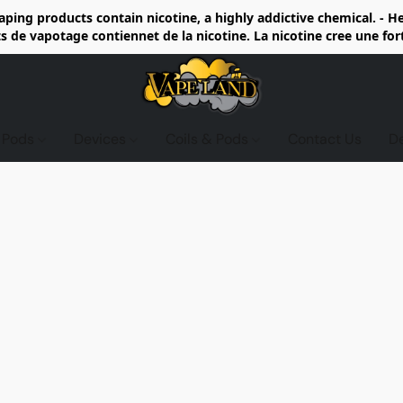
ing products contain nicotine, a highly addictive chemical. - 
de vapotage contiennet de la nicotine. La nicotine cree une fo
d Pods
Devices
Coils & Pods
Contact Us
D