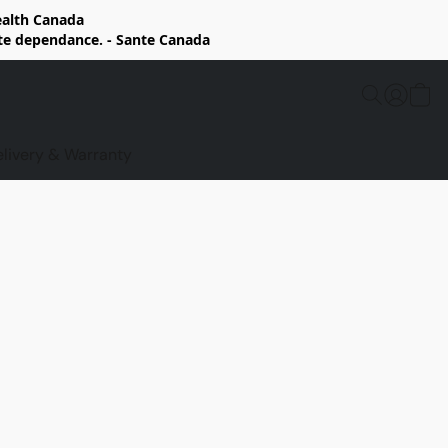
Health Canada
rte dependance. - Sante Canada
elivery & Warranty