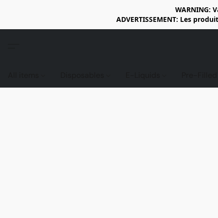
WARNING: Vap
ADVERTISSEMENT: Les produits 
All items
Disposables
E-Liquids
Pre-Fille