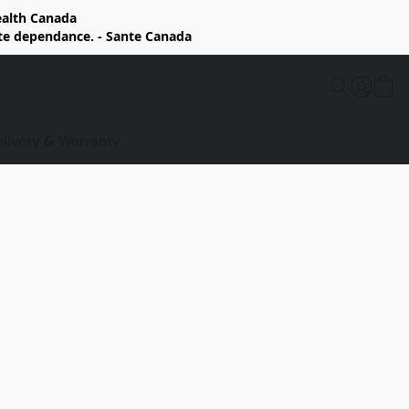
Health Canada
rte dependance. - Sante Canada
elivery & Warranty