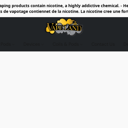
ing products contain nicotine, a highly addictive chemical. - 
de vapotage contiennet de la nicotine. La nicotine cree une fo
d Pods
Devices
Coils & Pods
Contact Us
D