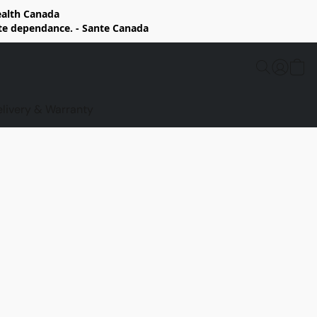
Health Canada
rte dependance. - Sante Canada
elivery & Warranty