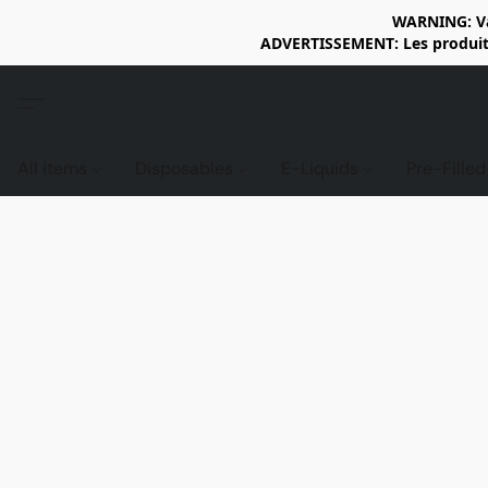
WARNING: Vap
ADVERTISSEMENT: Les produits 
All items
Disposables
E-Liquids
Pre-Fille