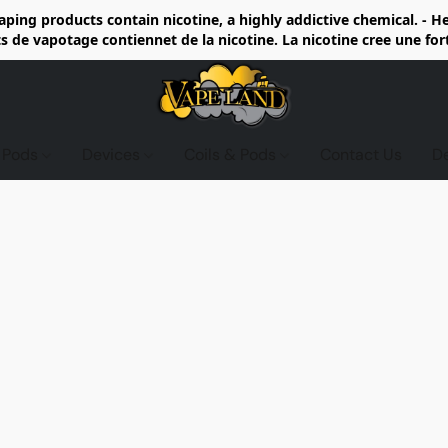
ing products contain nicotine, a highly addictive chemical. - 
de vapotage contiennet de la nicotine. La nicotine cree une fo
d Pods
Devices
Coils & Pods
Contact Us
D