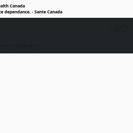
Health Canada
rte dependance. - Sante Canada
elivery & Warranty