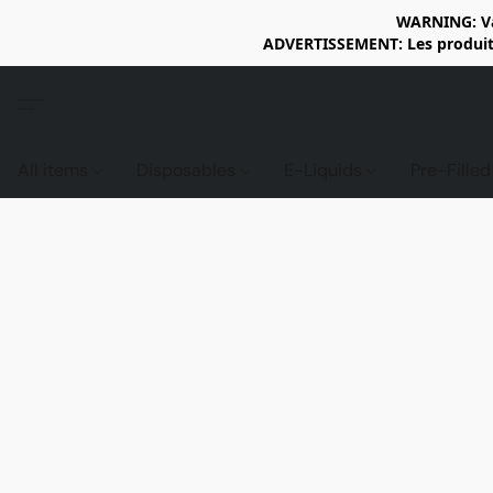
WARNING: Vap
ADVERTISSEMENT: Les produits 
All items
Disposables
E-Liquids
Pre-Fille