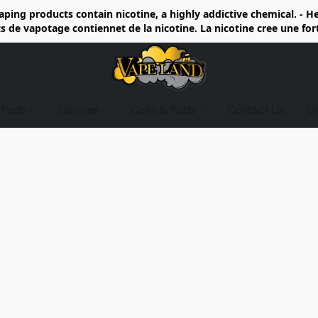
ing products contain nicotine, a highly addictive chemical. - 
de vapotage contiennet de la nicotine. La nicotine cree une fo
d Pods
Devices
Coils & Pods
Contact Us
D