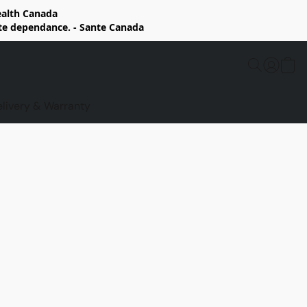
Health Canada
rte dependance. - Sante Canada
elivery & Warranty