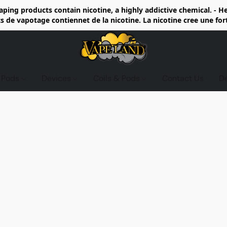
ing products contain nicotine, a highly addictive chemical. - 
de vapotage contiennet de la nicotine. La nicotine cree une fo
d Pods
Devices
Coils & Pods
Contact Us
D