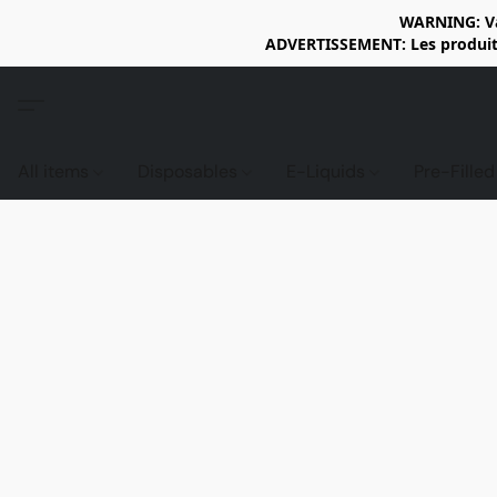
WARNING: Vap
ADVERTISSEMENT: Les produits 
All items
Disposables
E-Liquids
Pre-Fille