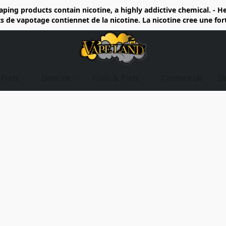
ing products contain nicotine, a highly addictive chemical. - 
de vapotage contiennet de la nicotine. La nicotine cree une fo
d Pods
Devices
Coils & Pods
Contact Us
D