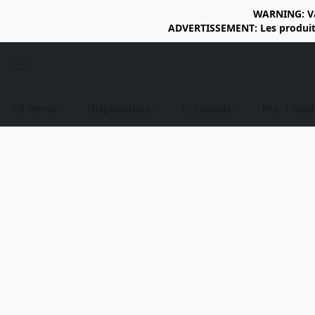
WARNING: Vap
ADVERTISSEMENT: Les produits 
All items
Disposables
E-Liquids
Pre-Fille