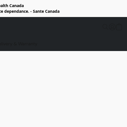
Health Canada
rte dependance. - Sante Canada
elivery & Warranty