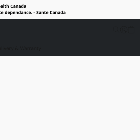
Health Canada
rte dependance. - Sante Canada
elivery & Warranty