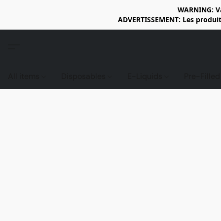
WARNING: Vap
ADVERTISSEMENT: Les produits 
All items
Disposables
E-Liquids
Pre-Fille