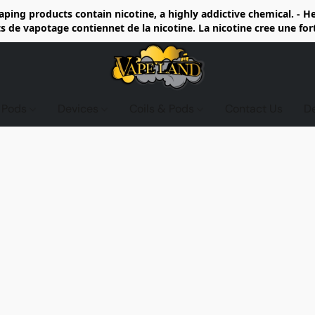
ing products contain nicotine, a highly addictive chemical. - 
de vapotage contiennet de la nicotine. La nicotine cree une fo
d Pods
Devices
Coils & Pods
Contact Us
D