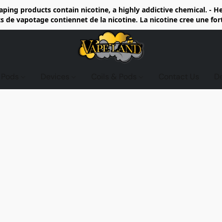
ing products contain nicotine, a highly addictive chemical. - 
de vapotage contiennet de la nicotine. La nicotine cree une fo
d Pods
Devices
Coils & Pods
Contact Us
D