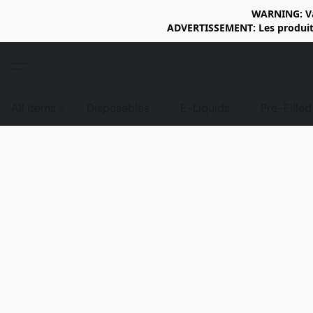
WARNING: Vap
ADVERTISSEMENT: Les produits 
All items
Disposables
E-Liquids
Pre-Fille