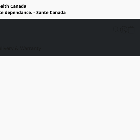
Health Canada
rte dependance. - Sante Canada
elivery & Warranty