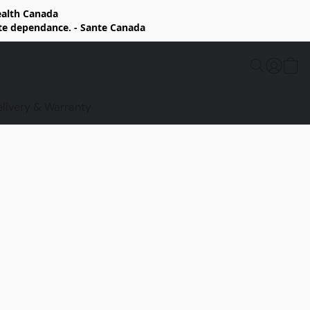
Health Canada
rte dependance. - Sante Canada
elivery & Warranty