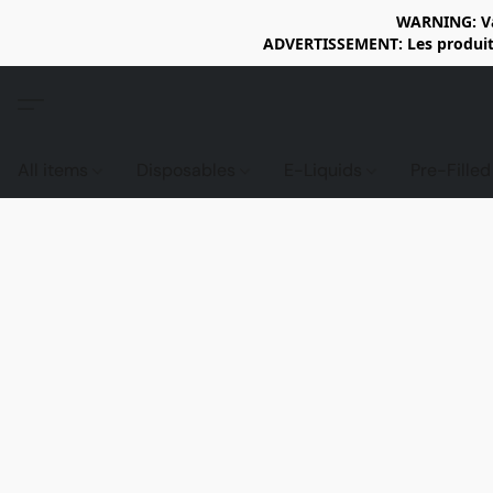
WARNING: Vap
ADVERTISSEMENT: Les produits 
All items
Disposables
E-Liquids
Pre-Fille