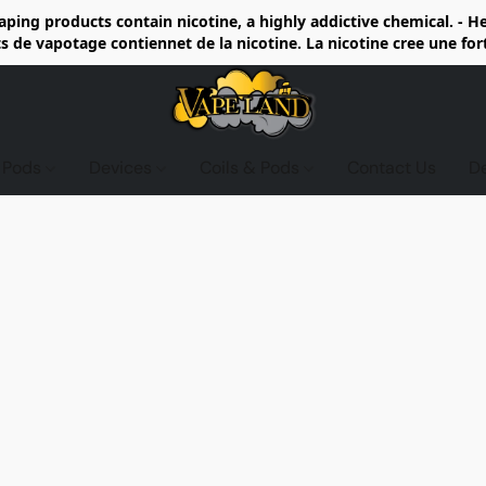
ing products contain nicotine, a highly addictive chemical. - 
de vapotage contiennet de la nicotine. La nicotine cree une fo
d Pods
Devices
Coils & Pods
Contact Us
D