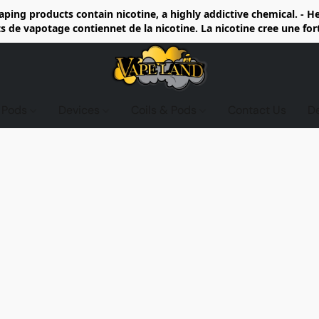
ing products contain nicotine, a highly addictive chemical. - 
de vapotage contiennet de la nicotine. La nicotine cree une fo
d Pods
Devices
Coils & Pods
Contact Us
D