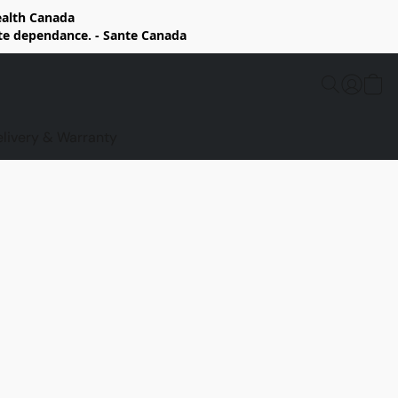
Health Canada
rte dependance. - Sante Canada
elivery & Warranty