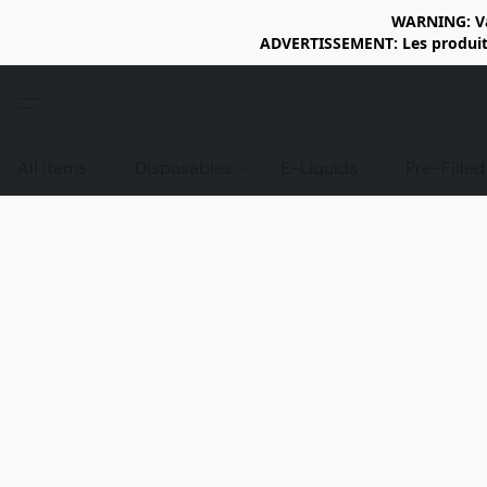
WARNING: Vap
ADVERTISSEMENT: Les produits 
All items
Disposables
E-Liquids
Pre-Fille