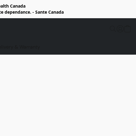
Health Canada
rte dependance. - Sante Canada
elivery & Warranty