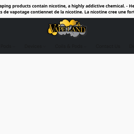
ing products contain nicotine, a highly addictive chemical. - 
de vapotage contiennet de la nicotine. La nicotine cree une fo
d Pods
Devices
Coils & Pods
Contact Us
D