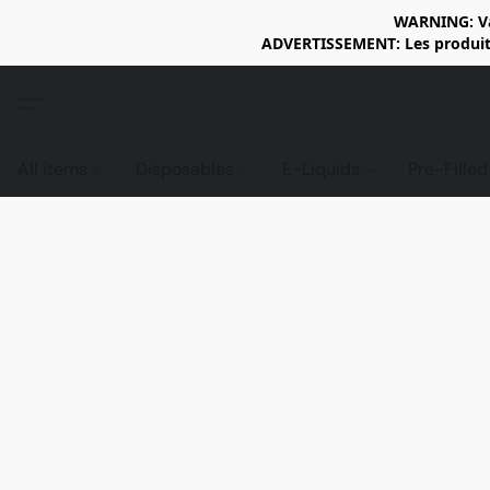
WARNING: Vap
ADVERTISSEMENT: Les produits 
All items
Disposables
E-Liquids
Pre-Fille