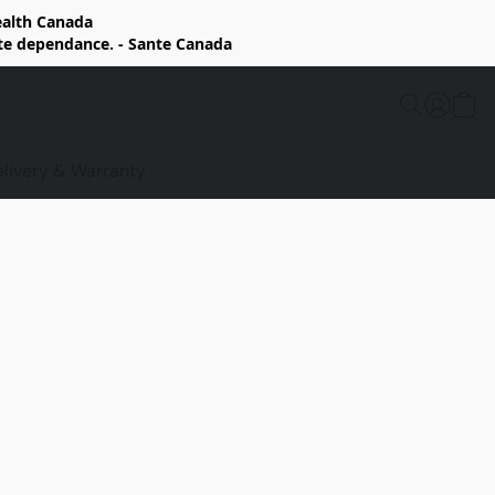
Health Canada
rte dependance. - Sante Canada
elivery & Warranty