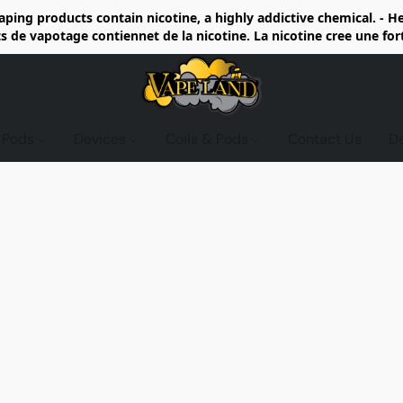
ing products contain nicotine, a highly addictive chemical. - 
de vapotage contiennet de la nicotine. La nicotine cree une fo
d Pods
Devices
Coils & Pods
Contact Us
D