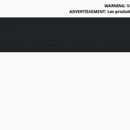
WARNING: Vap
ADVERTISSEMENT: Les produits 
All items
Disposables
E-Liquids
Pre-Fille