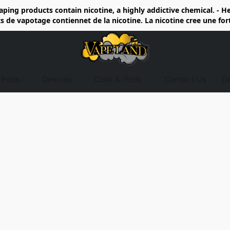
ing products contain nicotine, a highly addictive chemical. - 
de vapotage contiennet de la nicotine. La nicotine cree une fo
d Pods
Devices
Coils & Pods
Contact Us
D