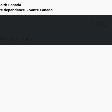
Health Canada
rte dependance. - Sante Canada
elivery & Warranty