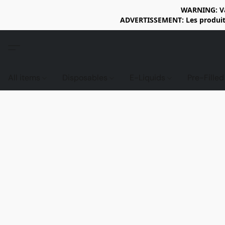
WARNING: Vap
ADVERTISSEMENT: Les produits 
All items
Disposables
E-Liquids
Pre-Fille