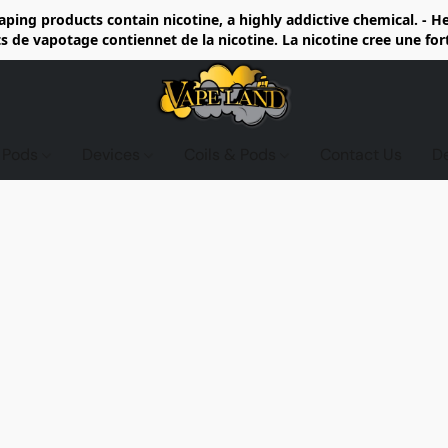
ing products contain nicotine, a highly addictive chemical. - 
de vapotage contiennet de la nicotine. La nicotine cree une fo
d Pods
Devices
Coils & Pods
Contact Us
D