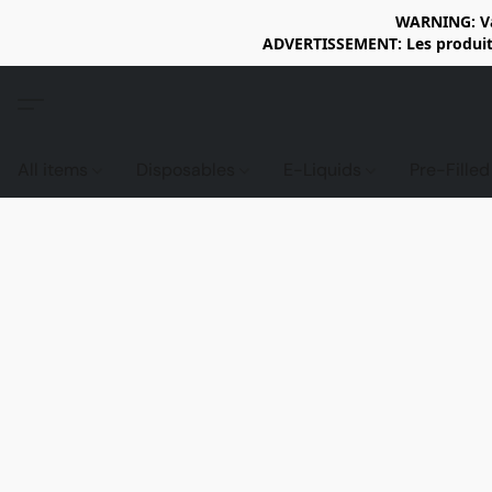
WARNING: Vap
ADVERTISSEMENT: Les produits 
All items
Disposables
E-Liquids
Pre-Fille