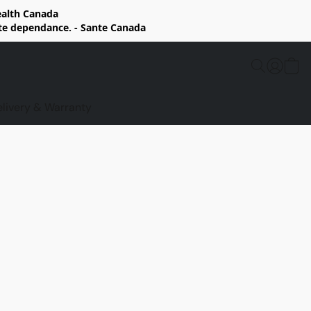
Health Canada
rte dependance. - Sante Canada
elivery & Warranty