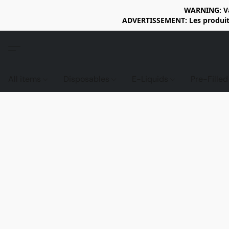
WARNING: Vap
ADVERTISSEMENT: Les produits 
All items
Disposables
E-Liquids
Pre-Fille