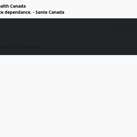
Health Canada
rte dependance. - Sante Canada
elivery & Warranty