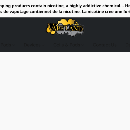
ing products contain nicotine, a highly addictive chemical. - 
de vapotage contiennet de la nicotine. La nicotine cree une fo
d Pods
Devices
Coils & Pods
Contact Us
D