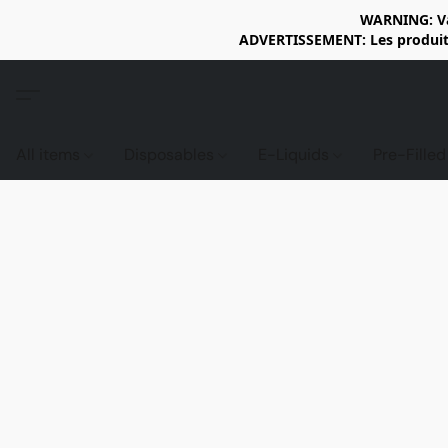
WARNING: Vap
ADVERTISSEMENT: Les produits 
All items
Disposables
E-Liquids
Pre-Fille