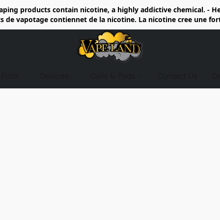
ing products contain nicotine, a highly addictive chemical. - 
de vapotage contiennet de la nicotine. La nicotine cree une fo
d Pods
Devices
Coils & Pods
Contact Us
D