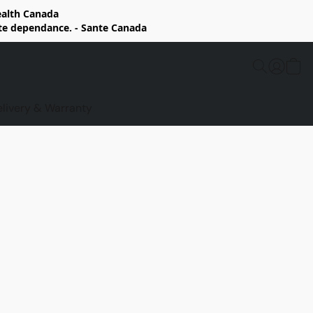
Health Canada
rte dependance. - Sante Canada
elivery & Warranty