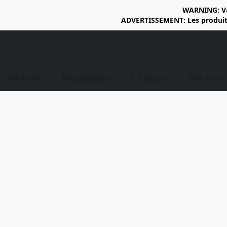
WARNING: Vap
ADVERTISSEMENT: Les produits 
All items
Disposables
E-Liquids
Pre-Fille