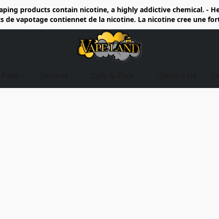
ing products contain nicotine, a highly addictive chemical. - 
de vapotage contiennet de la nicotine. La nicotine cree une fo
d Pods
Devices
Coils & Pods
Contact Us
D