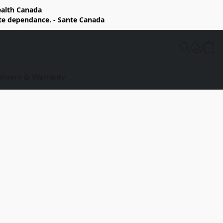
Health Canada
rte dependance. - Sante Canada
elivery & Warranty