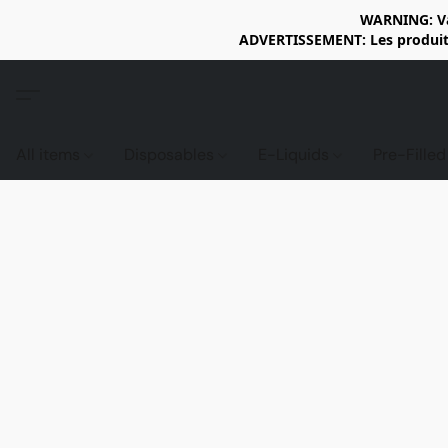
WARNING: Vap
ADVERTISSEMENT: Les produits 
All items
Disposables
E-Liquids
Pre-Fille