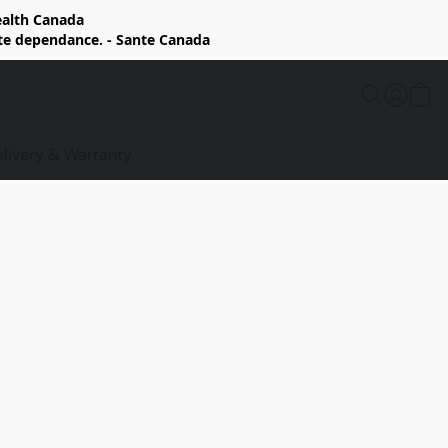
Health Canada
rte dependance. - Sante Canada
elivery & Warranty