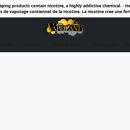
ing products contain nicotine, a highly addictive chemical. - 
de vapotage contiennet de la nicotine. La nicotine cree une fo
d Pods
Devices
Coils & Pods
Contact Us
D