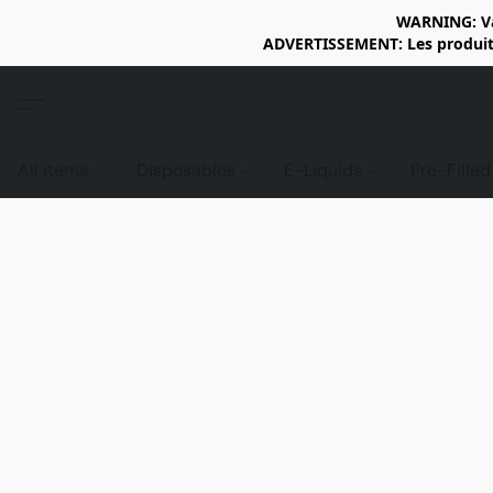
WARNING: Vap
ADVERTISSEMENT: Les produits 
All items
Disposables
E-Liquids
Pre-Fille