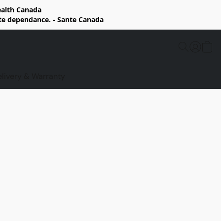
Health Canada
rte dependance. - Sante Canada
elivery & Warranty