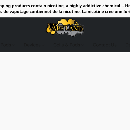
ing products contain nicotine, a highly addictive chemical. - 
de vapotage contiennet de la nicotine. La nicotine cree une fo
d Pods
Devices
Coils & Pods
Contact Us
D