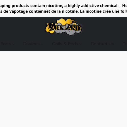
ing products contain nicotine, a highly addictive chemical. - 
de vapotage contiennet de la nicotine. La nicotine cree une fo
d Pods
Devices
Coils & Pods
Contact Us
D