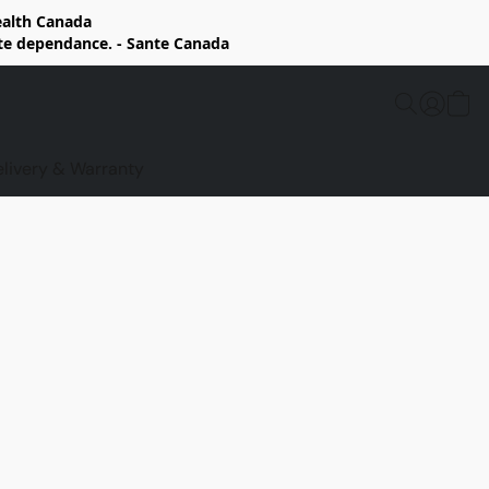
Health Canada
rte dependance. - Sante Canada
elivery & Warranty