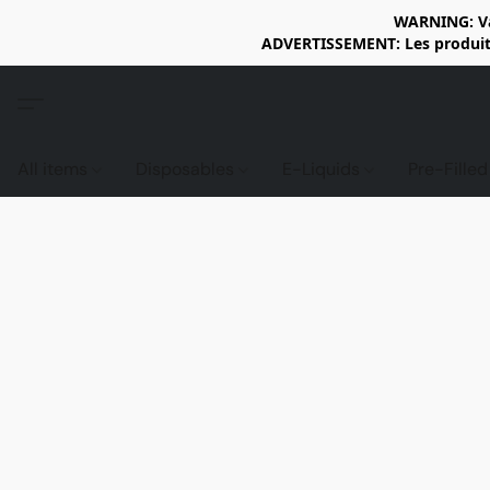
WARNING: Vap
ADVERTISSEMENT: Les produits 
All items
Disposables
E-Liquids
Pre-Fille