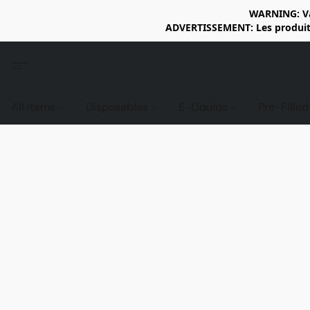
WARNING: Vap
ADVERTISSEMENT: Les produits 
All items
Disposables
E-Liquids
Pre-Fille