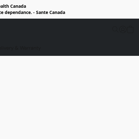
Health Canada
rte dependance. - Sante Canada
elivery & Warranty