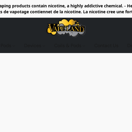
ing products contain nicotine, a highly addictive chemical. - 
de vapotage contiennet de la nicotine. La nicotine cree une fo
d Pods
Devices
Coils & Pods
Contact Us
D