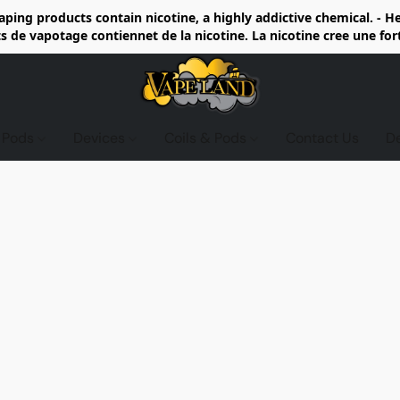
ing products contain nicotine, a highly addictive chemical. - 
de vapotage contiennet de la nicotine. La nicotine cree une fo
d Pods
Devices
Coils & Pods
Contact Us
D