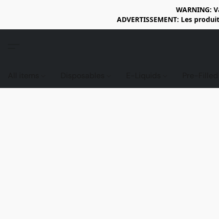
WARNING: Vap
ADVERTISSEMENT: Les produits 
All items
Disposables
E-Liquids
Pre-Fille