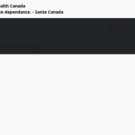
Health Canada
rte dependance. - Sante Canada
elivery & Warranty