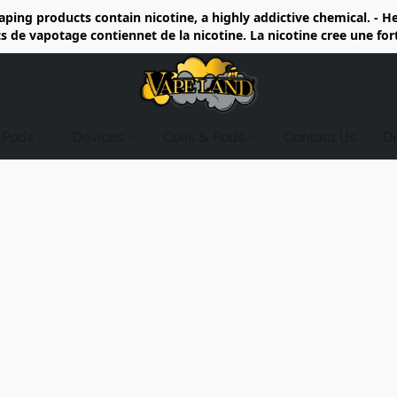
ing products contain nicotine, a highly addictive chemical. - 
de vapotage contiennet de la nicotine. La nicotine cree une fo
d Pods
Devices
Coils & Pods
Contact Us
D