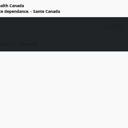
Health Canada
rte dependance. - Sante Canada
elivery & Warranty