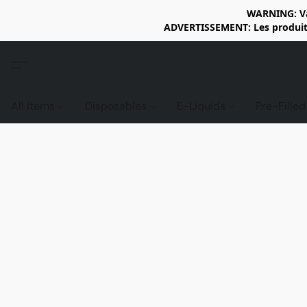
WARNING: Vap
ADVERTISSEMENT: Les produits 
All items
Disposables
E-Liquids
Pre-Fille