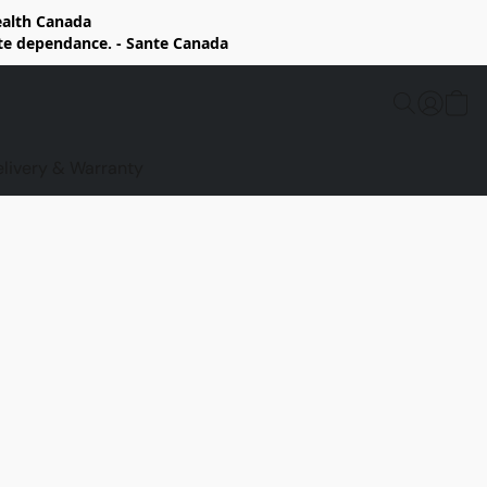
Health Canada
rte dependance. - Sante Canada
elivery & Warranty