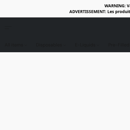
WARNING: Vap
ADVERTISSEMENT: Les produits 
All items
Disposables
E-Liquids
Pre-Fille