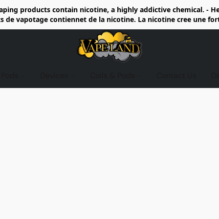
ing products contain nicotine, a highly addictive chemical. - 
de vapotage contiennet de la nicotine. La nicotine cree une fo
d Pods
Devices
Coils & Pods
Contact Us
D