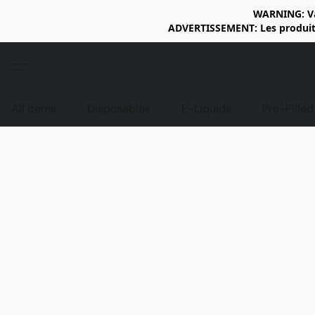
WARNING: Vap
ADVERTISSEMENT: Les produits 
All items
Disposables
E-Liquids
Pre-Fille