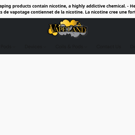
ing products contain nicotine, a highly addictive chemical. - 
de vapotage contiennet de la nicotine. La nicotine cree une fo
d Pods
Devices
Coils & Pods
Contact Us
D