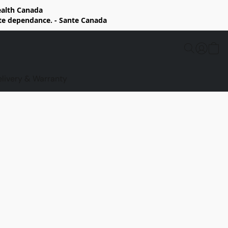
Health Canada
rte dependance. - Sante Canada
elivery & Warranty