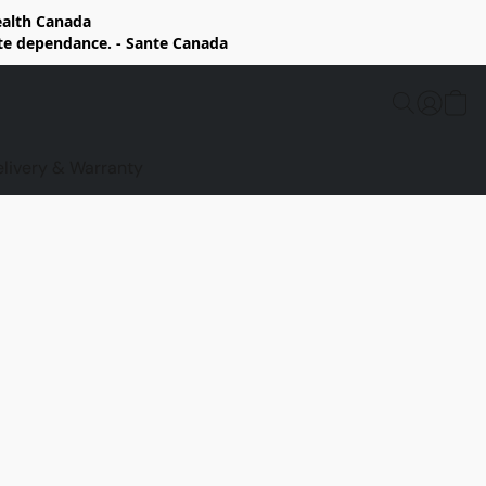
Health Canada
rte dependance. - Sante Canada
elivery & Warranty