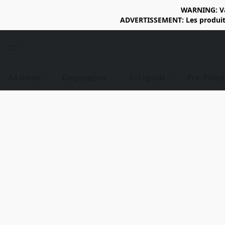
WARNING: Vap
ADVERTISSEMENT: Les produits 
All items
Disposables
E-Liquids
Pre-Fille