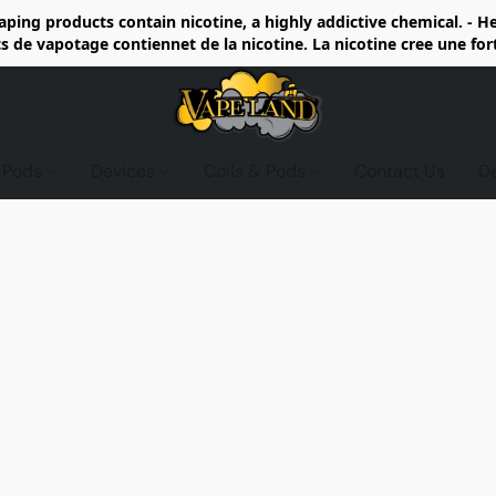
ing products contain nicotine, a highly addictive chemical. - 
de vapotage contiennet de la nicotine. La nicotine cree une fo
d Pods
Devices
Coils & Pods
Contact Us
D