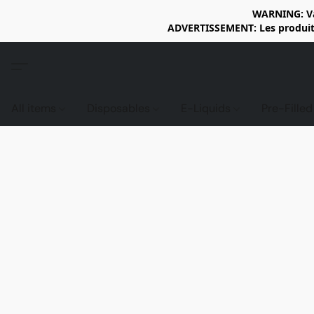
WARNING: Vap
ADVERTISSEMENT: Les produits 
All items
Disposables
E-Liquids
Pre-Fille