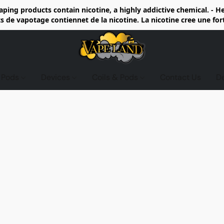
ing products contain nicotine, a highly addictive chemical. - 
de vapotage contiennet de la nicotine. La nicotine cree une fo
d Pods
Devices
Coils & Pods
Contact Us
D