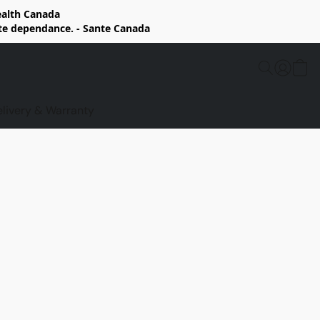
Health Canada
rte dependance. - Sante Canada
elivery & Warranty