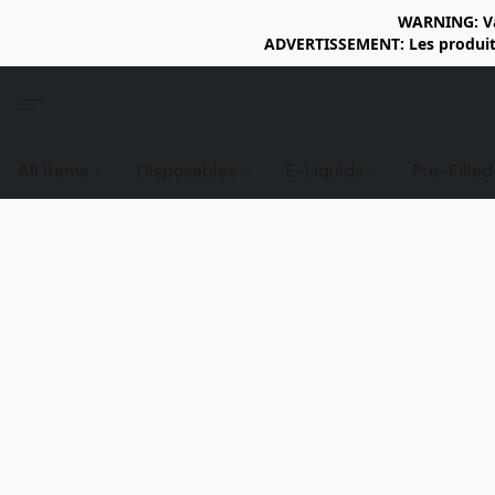
WARNING: Vap
ADVERTISSEMENT: Les produits 
All items
Disposables
E-Liquids
Pre-Fille