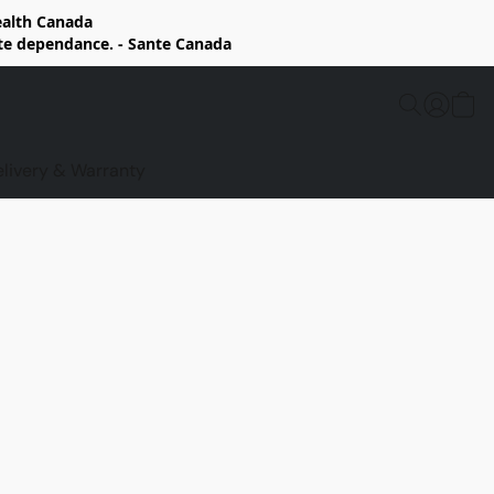
Health Canada
rte dependance. - Sante Canada
elivery & Warranty