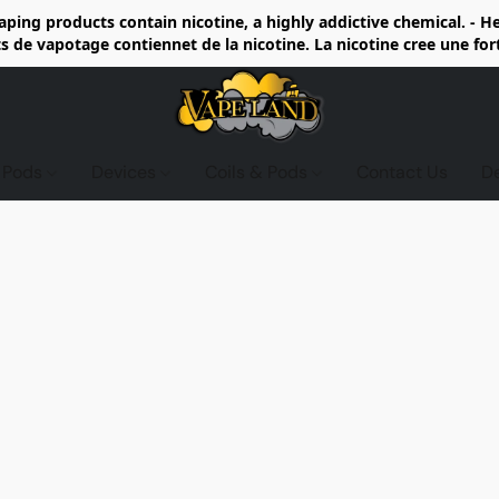
ing products contain nicotine, a highly addictive chemical. - 
de vapotage contiennet de la nicotine. La nicotine cree une fo
d Pods
Devices
Coils & Pods
Contact Us
D