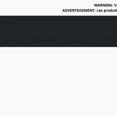
WARNING: Vap
ADVERTISSEMENT: Les produits 
All items
Disposables
E-Liquids
Pre-Fille