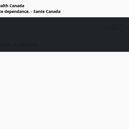
Health Canada
rte dependance. - Sante Canada
elivery & Warranty