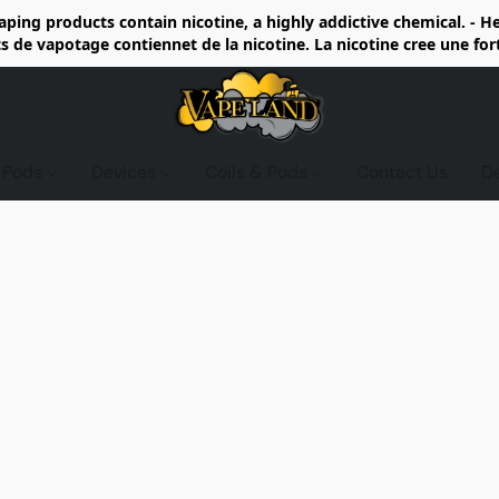
ing products contain nicotine, a highly addictive chemical. - 
de vapotage contiennet de la nicotine. La nicotine cree une fo
d Pods
Devices
Coils & Pods
Contact Us
D