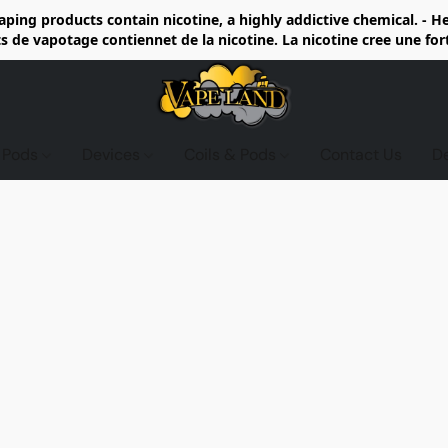
ing products contain nicotine, a highly addictive chemical. - 
de vapotage contiennet de la nicotine. La nicotine cree une fo
d Pods
Devices
Coils & Pods
Contact Us
D