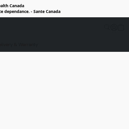
Health Canada
rte dependance. - Sante Canada
elivery & Warranty