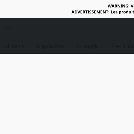
WARNING: Vap
ADVERTISSEMENT: Les produits 
All items
Disposables
E-Liquids
Pre-Fille