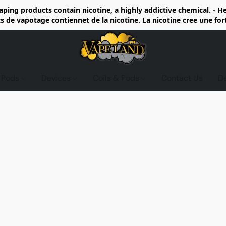
ing products contain nicotine, a highly addictive chemical. - 
de vapotage contiennet de la nicotine. La nicotine cree une fo
d Pods
Devices
Coils & Pods
Contact Us
D