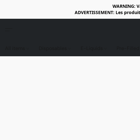
WARNING: Vap
ADVERTISSEMENT: Les produits 
All items
Disposables
E-Liquids
Pre-Fille