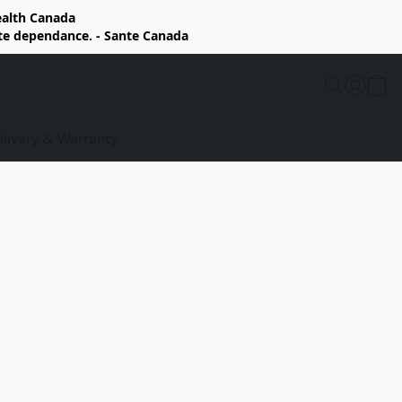
Health Canada
rte dependance. - Sante Canada
elivery & Warranty