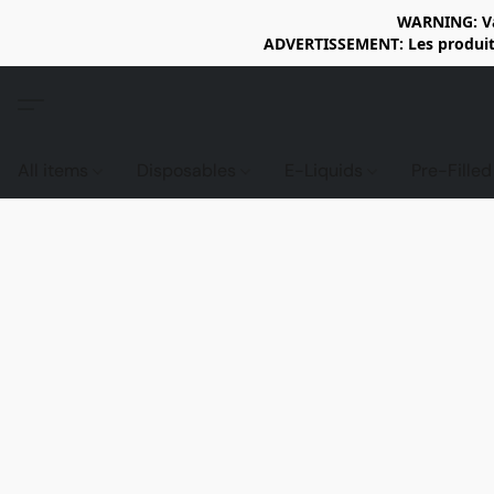
WARNING: Vap
ADVERTISSEMENT: Les produits 
All items
Disposables
E-Liquids
Pre-Fille