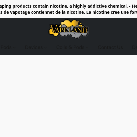
ing products contain nicotine, a highly addictive chemical. - 
de vapotage contiennet de la nicotine. La nicotine cree une fo
d Pods
Devices
Coils & Pods
Contact Us
D