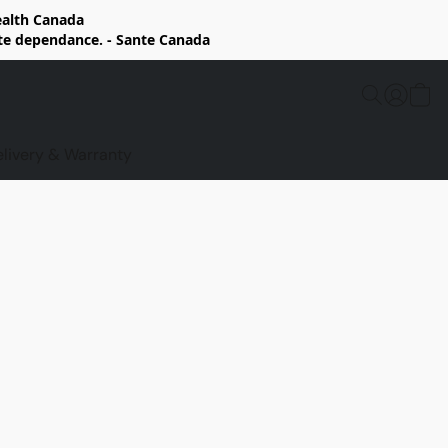
Health Canada
rte dependance. - Sante Canada
elivery & Warranty