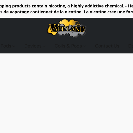
ing products contain nicotine, a highly addictive chemical. - 
de vapotage contiennet de la nicotine. La nicotine cree une fo
d Pods
Devices
Coils & Pods
Contact Us
D