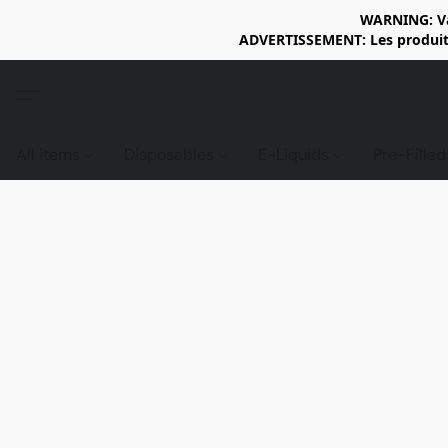
WARNING: Vap
ADVERTISSEMENT: Les produits 
All items
Disposables
E-Liquids
Pre-Fille