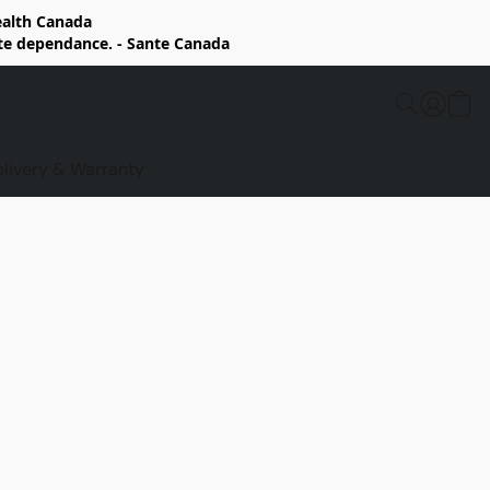
Health Canada
rte dependance. - Sante Canada
elivery & Warranty