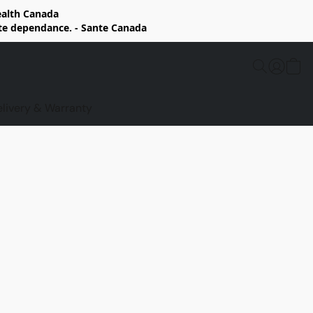
Health Canada
rte dependance. - Sante Canada
elivery & Warranty