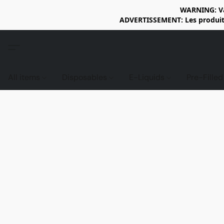
WARNING: Vap
ADVERTISSEMENT: Les produits 
All items
Disposables
E-Liquids
Pre-Fille