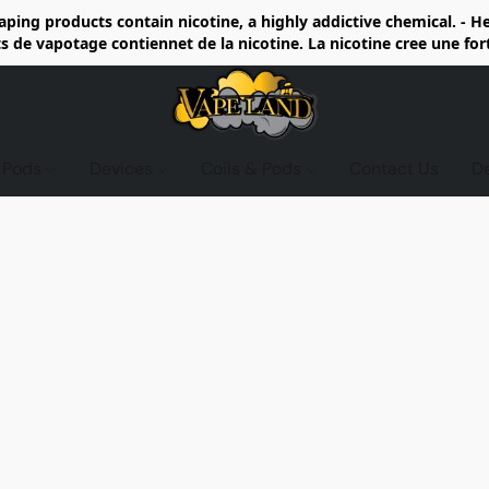
ing products contain nicotine, a highly addictive chemical. - 
de vapotage contiennet de la nicotine. La nicotine cree une fo
d Pods
Devices
Coils & Pods
Contact Us
D