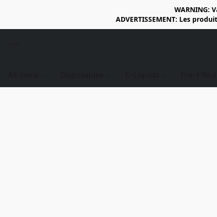
WARNING: Vap
ADVERTISSEMENT: Les produits 
All items
Disposables
E-Liquids
Pre-Fille