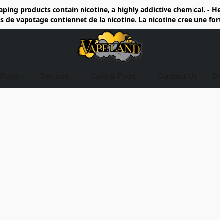
ing products contain nicotine, a highly addictive chemical. - 
de vapotage contiennet de la nicotine. La nicotine cree une fo
d Pods
Devices
Coils & Pods
Contact Us
D