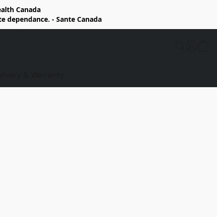
Health Canada
rte dependance. - Sante Canada
elivery & Warranty