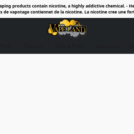
ing products contain nicotine, a highly addictive chemical. - 
de vapotage contiennet de la nicotine. La nicotine cree une fo
d Pods
Devices
Coils & Pods
Contact Us
D