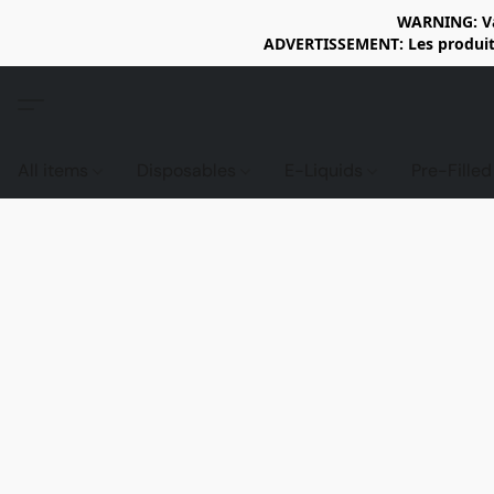
WARNING: Vap
ADVERTISSEMENT: Les produits 
All items
Disposables
E-Liquids
Pre-Fille