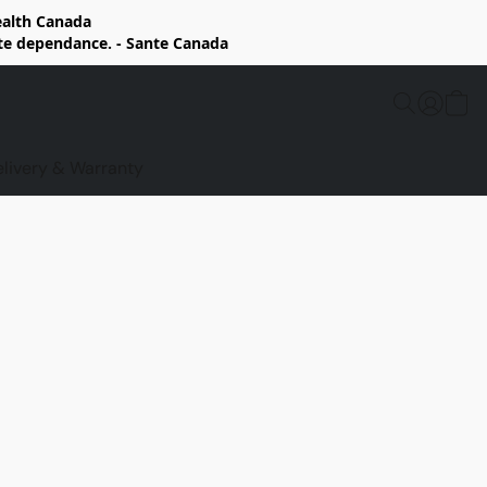
Health Canada
rte dependance. - Sante Canada
elivery & Warranty