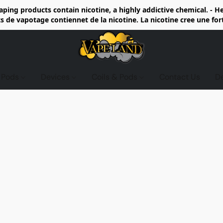
ing products contain nicotine, a highly addictive chemical. - 
de vapotage contiennet de la nicotine. La nicotine cree une fo
d Pods
Devices
Coils & Pods
Contact Us
D