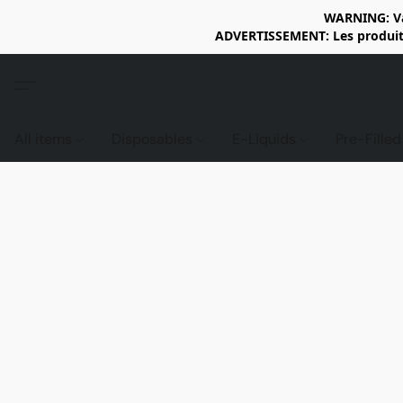
WARNING: Vap
ADVERTISSEMENT: Les produits 
All items
Disposables
E-Liquids
Pre-Fille