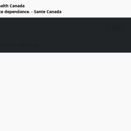
Health Canada
rte dependance. - Sante Canada
elivery & Warranty