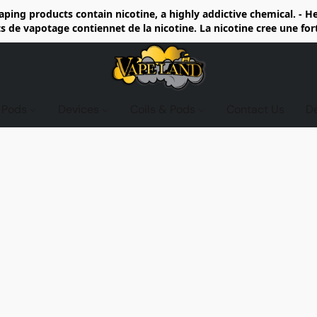
ing products contain nicotine, a highly addictive chemical. - 
de vapotage contiennet de la nicotine. La nicotine cree une fo
d Pods
Devices
Coils & Pods
Contact Us
D