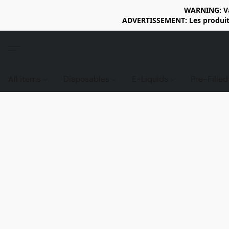
WARNING: Vap
ADVERTISSEMENT: Les produits 
All items
Disposables
E-Liquids
Pre-Fille