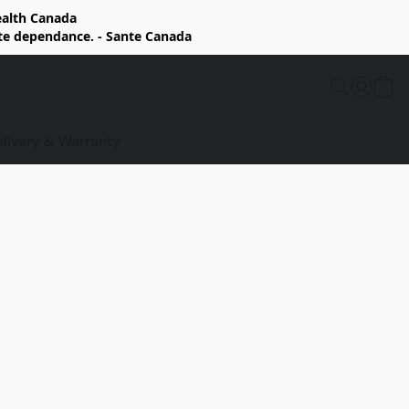
Health Canada
rte dependance. - Sante Canada
elivery & Warranty