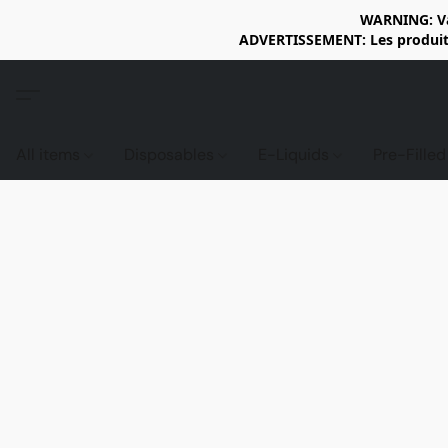
WARNING: Vap
ADVERTISSEMENT: Les produits 
All items
Disposables
E-Liquids
Pre-Fille