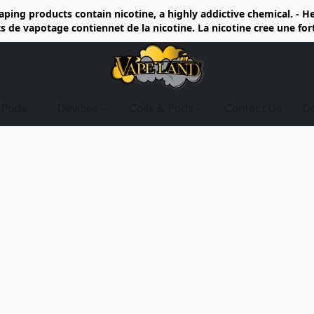
ing products contain nicotine, a highly addictive chemical. - 
de vapotage contiennet de la nicotine. La nicotine cree une fo
d Pods
Devices
Coils & Pods
Contact Us
D