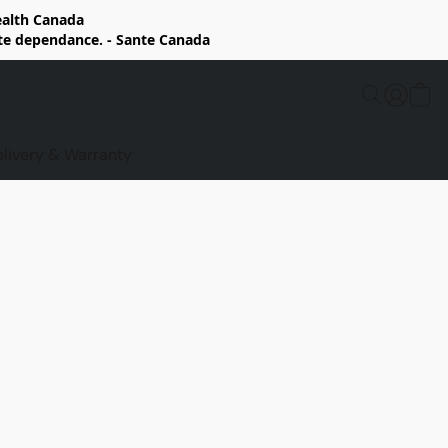
Health Canada
rte dependance. - Sante Canada
elivery & Warranty