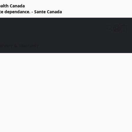
Health Canada
rte dependance. - Sante Canada
elivery & Warranty