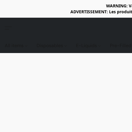
WARNING: Vap
ADVERTISSEMENT: Les produits 
All items
Disposables
E-Liquids
Pre-Fille