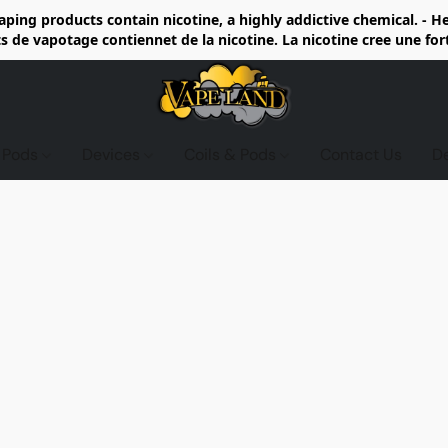
ing products contain nicotine, a highly addictive chemical. - 
de vapotage contiennet de la nicotine. La nicotine cree une fo
d Pods
Devices
Coils & Pods
Contact Us
D