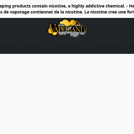
ing products contain nicotine, a highly addictive chemical. - 
de vapotage contiennet de la nicotine. La nicotine cree une fo
d Pods
Devices
Coils & Pods
Contact Us
D