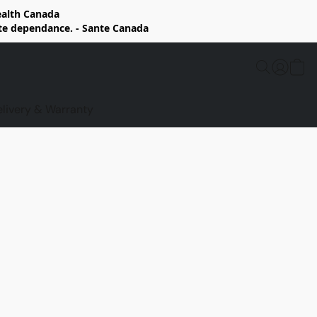
Health Canada
rte dependance. - Sante Canada
elivery & Warranty