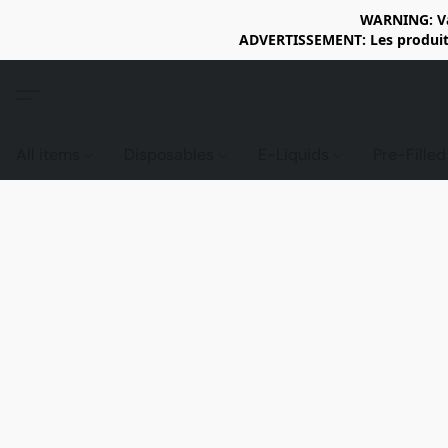
WARNING: Vap
ADVERTISSEMENT: Les produits 
All items
Disposables
E-Liquids
Pre-Fille