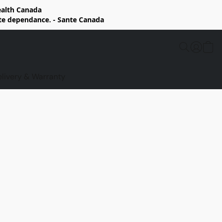
Health Canada
rte dependance. - Sante Canada
elivery & Warranty