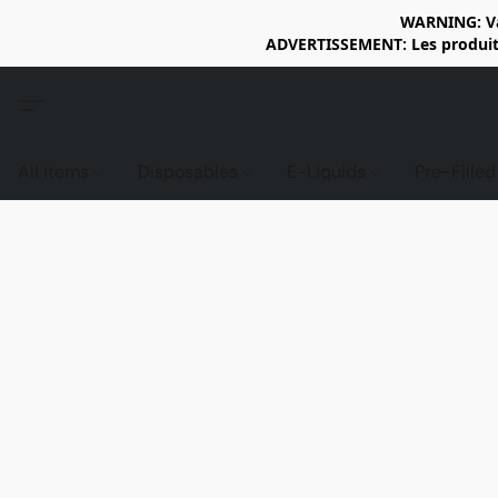
WARNING: Vap
ADVERTISSEMENT: Les produits 
All items
Disposables
E-Liquids
Pre-Fille