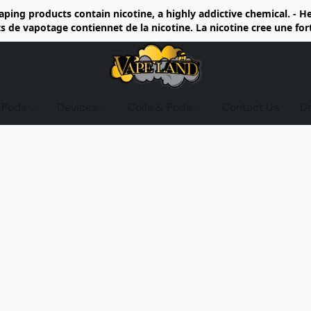
ing products contain nicotine, a highly addictive chemical. - 
de vapotage contiennet de la nicotine. La nicotine cree une fo
d Pods
Devices
Coils & Pods
Contact Us
D