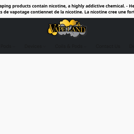
ing products contain nicotine, a highly addictive chemical. - 
de vapotage contiennet de la nicotine. La nicotine cree une fo
d Pods
Devices
Coils & Pods
Contact Us
D