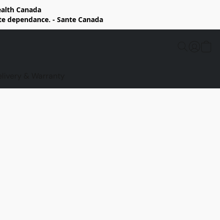
Health Canada
rte dependance. - Sante Canada
elivery & Warranty