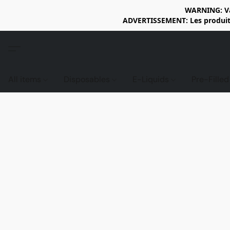
WARNING: Vap
ADVERTISSEMENT: Les produits 
All items
Disposables
E-Liquids
Pre-Fille