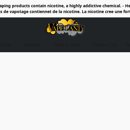
ing products contain nicotine, a highly addictive chemical. - 
de vapotage contiennet de la nicotine. La nicotine cree une fo
d Pods
Devices
Coils & Pods
Contact Us
D