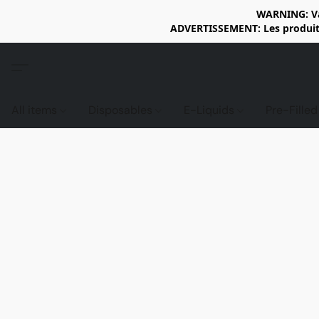
WARNING: Vap
ADVERTISSEMENT: Les produits 
All items
Disposables
E-Liquids
Pre-Fille