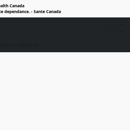
Health Canada
rte dependance. - Sante Canada
elivery & Warranty